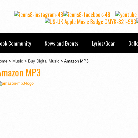
Rock Community
News and Events
Lyrics/Gear
Gall
ome
>
Music
>
Buy Digital Music
> Amazon MP3
Amazon MP3