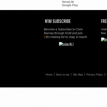
VerveLife
Google Play
N1M SUBSCRIBE
FRE
Become a Subscriber to Chris
Visi
Barclay through N1M and join
free
to stay in touch
C
B's mailing list
Home
Back to top
Site Map
Privacy Policy