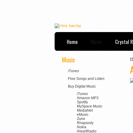
Home
Music
Crystal 
Music
H
iTunes
Free Songs and Listen
Buy Digital Music
iTunes
Amazon MP3
Spotify
MySpace Music
MediaNet
eMusic
Zune
Rhapsody
Nokia
iHeartRadio