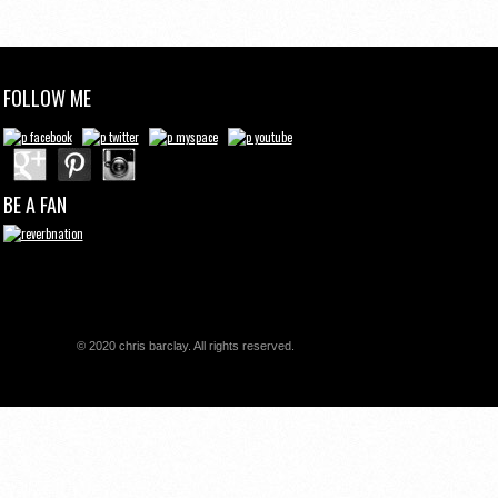
FOLLOW ME
BE A FAN
© 2020 chris barclay. All rights reserved.