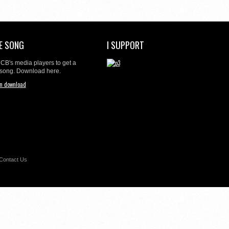
E SONG
I SUPPORT
t CB's media players to get a
 song. Download here.
Contact Us