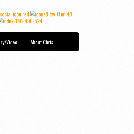
ery/Video
About Chris