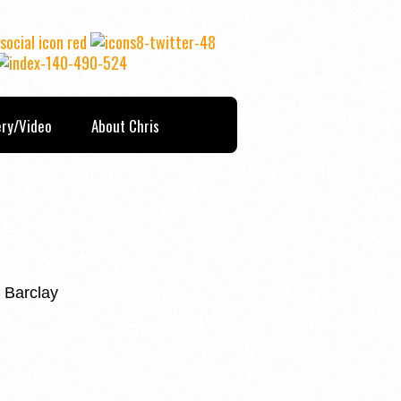
ery/Video
About Chris
 Barclay