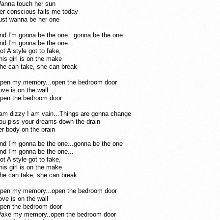
anna touch her sun
er conscious fails me today
ust wanna be her one
n
d I'm gonna be the one...gonna be the one
nd I'm gonna be the one...
ot A style got to fake,
his girl is on the make
he can take, she can break
pen my mem
ory...open the bedroom door
ove is on the wall
pen the bedroom door
 am dizzy I am vain...Things are gonna change
ou piss your dreams down the drain
er body on the brain
nd I'm gonna be the one...gonna be the one
nd I'm gonna be the one...
ot A styl
e got to fake,
his girl is on the make
he can take, she can break
pen my memory...open the bedroom door
ove is on the wall
pen the bedroom door
ake my memory..open the bedroom door