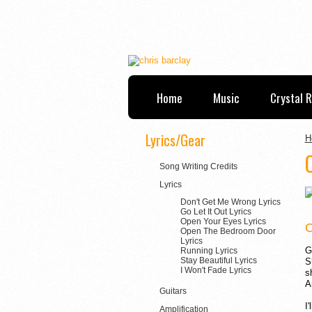
Home
Music
Crystal 
Lyrics/Gear
H
Song Writing Credits
Lyrics
Don't Get Me Wrong Lyrics
Go Let It Out Lyrics
Open Your Eyes Lyrics
Open The Bedroom Door
Lyrics
G
Running Lyrics
Stay Beautiful Lyrics
S
I Won't Fade Lyrics
s
A
Guitars
I
Amplification