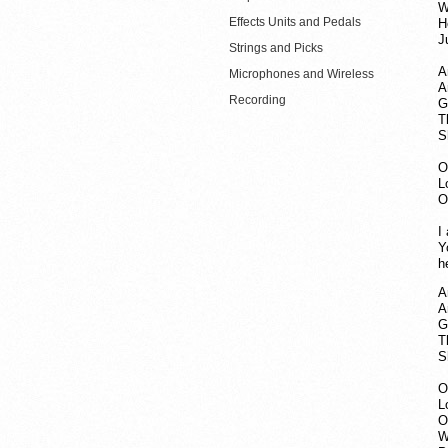
W
Effects Units and Pedals
H
J
Strings and Picks
A
Microphones and Wireless
A
Recording
G
T
S
O
L
O
I
Y
h
A
A
G
T
S
O
L
O
W