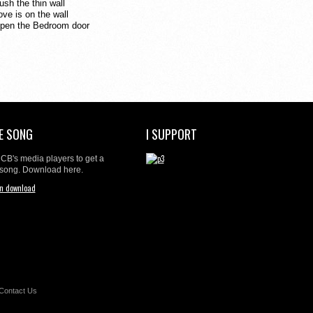
ush the thin wall
ove is on
the wall
pen the Bedroom door
E SONG
I SUPPORT
t CB's media players to get a
 song. Download here.
Contact Us