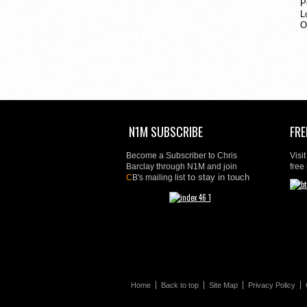
P
L
O
N1M SUBSCRIBE
FRE
Become a Subscriber to Chris
Visi
Barclay through N1M and join
free
to stay in touch
C
B's mailing list
Home
Back to top
Site Map
Privacy Policy