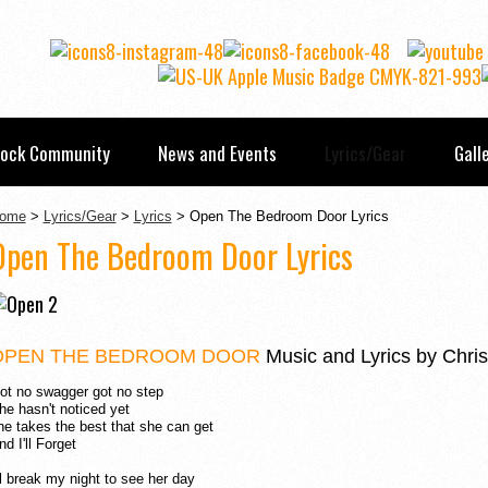
Rock Community
News and Events
Lyrics/Gear
Gall
ome
>
Lyrics/Gear
>
Lyrics
> Open The Bedroom Door Lyrics
Open The Bedroom Door Lyrics
OPEN THE BEDROOM DOOR
Music and Lyrics by Chris
ot no swagger got no step
he hasn't noticed yet
he takes the best that she can get
nd I'll Forget
'll break my night to see her day