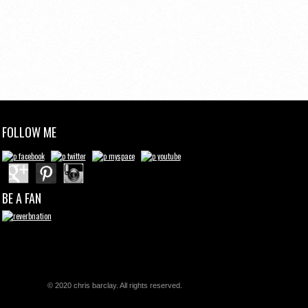
FOLLOW ME
BE A FAN
© 2020 chris barclay. All rights reserved.