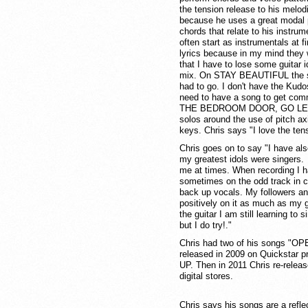
the tension release to his melo
because he uses a great modal p
chords that relate to his instr
often start as instrumentals at f
lyrics because in my mind they 
that I have to lose some guitar 
mix. On STAY BEAUTIFUL the so
had to go. I don't have the Kudo
need to have a song to get com
THE BEDROOM DOOR, GO LET IT
solos around the use of pitch ax
keys. Chris says "I love the ten
Chris goes on to say "I have al
my greatest idols were singers. I
me at times. When recording I h
sometimes on the odd track in c
back up vocals. My followers a
positively on it as much as my g
the guitar I am still learning to 
but I do try!."
Chris had two of his songs "
released in 2009 on Quickstar 
UP. Then in 2011 Chris re-relea
digital stores.
Chris says his songs are a reflec