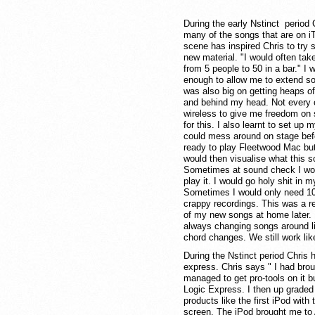
During the early Nstinct period C
many of the songs that are on iT
scene has inspired Chris to try 
new material. "I would often take
from 5 people to 50 in a bar." I
enough to allow me to extend son
was also big on getting heaps o
and behind my head. Not every co
wireless to give me freedom on 
for this. I also learnt to set up
could mess around on stage befo
ready to play Fleetwood Mac but 
would then visualise what this 
Sometimes at sound check I woul
play it. I would go holy shit in 
Sometimes I would only need 10 
crappy recordings. This was a re
of my new songs at home later.
always changing songs around live
chord changes. We still work lik
During the Nstinct period Chris 
express. Chris says " I had bro
managed to get pro-tools on it bu
Logic Express. I then up graded 
products like the first iPod wit
screen. The iPod brought me to A