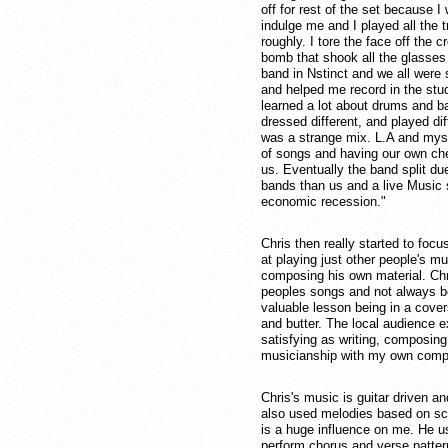
off for rest of the set because 
indulge me and I played all the tr
roughly. I tore the face off the 
bomb that shook all the glasses i
band in Nstinct and we all were
and helped me record in the st
learned a lot about drums and ba
dressed different, and played dif
was a strange mix. L.A and myse
of songs and having our own che
us. Eventually the band split due
bands than us and a live Music 
economic recession."
Chris then really started to foc
at playing just other people's m
composing his own material. Chri
peoples songs and not always bei
valuable lesson being in a cove
and butter. The local audience e
satisfying as writing, composi
musicianship with my own compo
Chris's music is guitar driven a
also used melodies based on sca
is a huge influence on me. He us
perform chorus and verse patterns