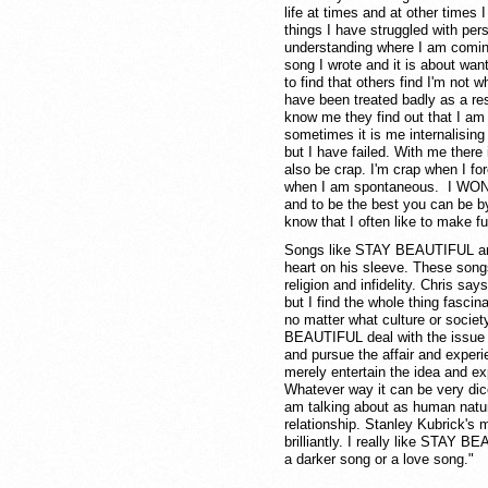
life at times and at other times 
things I have struggled with per
understanding where I am com
song I wrote and it is about wan
to find that others find I'm not 
have been treated badly as a res
know me they find out that I am 
sometimes it is me internalising
but I have failed. With me there 
also be crap. I'm crap when I forc
when I am spontaneous. I WON"T
and to be the best you can be by
know that I often like to make f
Songs like STAY BEAUTIFUL a
heart on his sleeve. These songs
religion and infidelity. Chris say
but I find the whole thing fascin
no matter what culture or soc
BEAUTIFUL deal with the issue in
and pursue the affair and experi
merely entertain the idea and ex
Whatever way it can be very dice
am talking about as human natu
relationship. Stanley Kubrick's
brilliantly. I really like STAY 
a darker song or a love song."