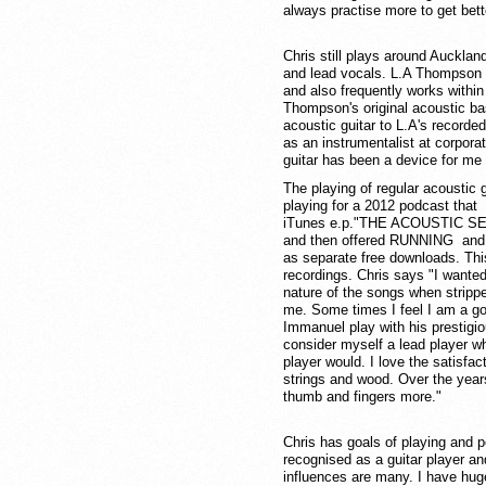
always practise more to get bett
Chris still plays around Auckla
and lead vocals. L.A Thompson 
and also frequently works within
Thompson's original acoustic ba
acoustic guitar to L.A's recorde
as an instrumentalist at corpor
guitar has been a device for me 
The playing of regular acoustic 
playing for a 2012 podcast that 
iTunes e.p."THE ACOUSTIC SESSI
and then offered RUNNING a
as separate free downloads. Th
recordings. Chris says "I wanted
nature of the songs when strippe
me. Some times I feel I am a g
Immanuel play with his prestigio
consider myself a lead player who
player would. I love the satisfac
strings and wood. Over the year
thumb and fingers more."
Chris has goals of playing and p
recognised as a guitar player a
influences are many. I have hug