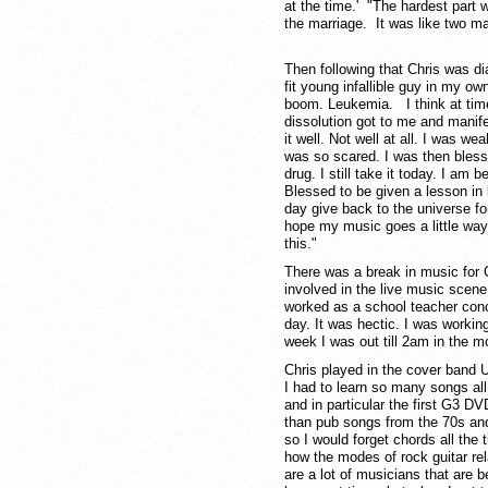
at the time.' "The hardest part 
the marriage. It was like two ma
Then following that Chris was d
fit young infallible guy in my o
boom. Leukemia. I think at time
dissolution got to me and manifes
it well. Not well at all. I was we
was so scared. I was then bless
drug. I still take it today. I am 
Blessed to be given a lesson in 
day give back to the universe for 
hope my music goes a little wa
this."
There was a break in music for C
involved in the live music scen
worked as a school teacher concu
day. It was hectic. I was working
week I was out till 2am in the m
Chris played in the cover band 
I had to learn so many songs al
and in particular the first G3 DV
than pub songs from the 70s and
so I would forget chords all th
how the modes of rock guitar rel
are a lot of musicians that are b