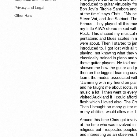
introduced to guitar virtuosity f
Privacy and Legal
Bon Jovi's Ritchie Sambora and T
at the time" says Chris. "My ne
Other Hats
Steve Vai, and Joe Satriani. Th
Primus. They played all this mu
my little AIWA stereo mixed wit
Rock. This shaped my musical st
pentatonic and blues scales in 
were about. Then I started to ja
introduced to. I got lost with all
playing, not knowing what they 
classically trained in piano an
these guitar players. He told me
showed me how the guitar and pia
then on the biggest learning cur
learnt the modes associated with
"Jamming with my friend on pian
and he taught me about roots, rel
music a lot. I then went to every
visited Auckland if I could afford
flesh which I loved also. The Cr
Then I brought so many guitar ma
or my abilities would allow me. I
Around this time Chris got involv
at the time who was involved in 
religious but I respected peoples
and interesting as an observer.