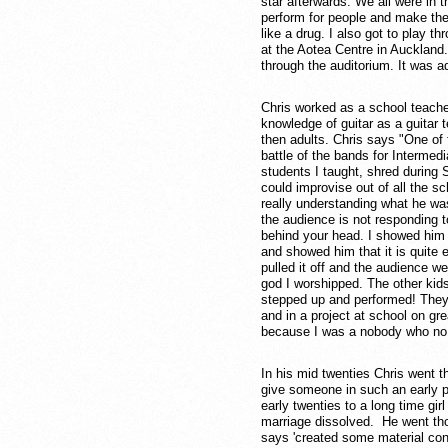
star afterwards. We all were in
perform for people and make them 
like a drug. I also got to play t
at the Aotea Centre in Auckland
through the auditorium. It was a
Chris worked as a school teache
knowledge of guitar as a guitar 
then adults. Chris says "One of
battle of the bands for Intermed
students I taught, shred during
could improvise out of all the s
really understanding what he was
the audience is not responding 
behind your head. I showed him h
and showed him that it is quite 
pulled it off and the audience w
god I worshipped. The other kid
stepped up and performed! They w
and in a project at school on gr
because I was a nobody who no 
In his mid twenties Chris went t
give someone in such an early pa
early twenties to a long time gi
marriage dissolved. He went tho
says 'created some material cont