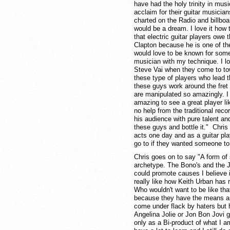
have had the holy trinity in mus
acclaim for their guitar musici
charted on the Radio and billbo
would be a dream. I love it how t
that electric guitar players owe 
Clapton because he is one of the e
would love to be known for some 
musician with my technique. I l
Steve Vai when they come to town
these type of players who lead t
these guys work around the fret 
are manipulated so amazingly. I 
amazing to see a great player l
no help from the traditional r
his audience with pure talent and 
these guys and bottle it." Chris
acts one day and as a guitar pla
go to if they wanted someone to c
Chris goes on to say "A form of
archetype. The Bono's and the Jo
could promote causes I believe i
really like how Keith Urban has 
Who wouldn't want to be like th
because they have the means and
come under flack by haters but
Angelina Jolie or Jon Bon Jovi 
only as a Bi-product of what I am