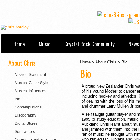
Home
Music
Crystal Rock Community
News 
About Chris
Home
>
About Chris
> Bio
Bio
Mission Statement
Musical Guitar Style
A proud New Zealander Chris was 
Musical Influences
of his young Mother to cancer e
including hockey and athletics. 
Bio
of dealing with the loss of his 
and drummer Larry Mullen Jr both
Contemplations
A self taught guitar player and m
Discography
1995 to study education, music, 
Digital Stores
Auckland Chris learnt about mus
and jammed with them into the la
Songwriters
fan of music he brought with h
who played U2, Nirvana and Ski
Corporate and Functions