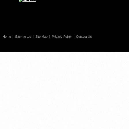
Home
Back to top
Site Map
Privacy Policy
Contact Us