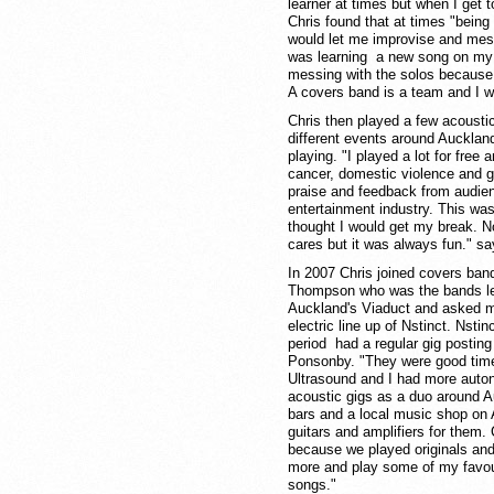
learner at times but when I get 
Chris found that at times "being
would let me improvise and mess
was learning a new song on my
messing with the solos because i
A covers band is a team and I w
Chris then played a few acousti
different events around Auckland
playing. "I played a lot for free
cancer, domestic violence and gay
praise and feedback from audie
entertainment industry. This wa
thought I would get my break. N
cares but it was always fun." sa
In 2007 Chris joined covers band
Thompson who was the bands lead
Auckland's Viaduct and asked me t
electric line up of Nstinct. Nst
period had a regular gig posting
Ponsonby. "They were good time
Ultrasound and I had more auton
acoustic gigs as a duo around Au
bars and a local music shop on 
guitars and amplifiers for them. 
because we played originals and 
more and play some of my favour
songs."