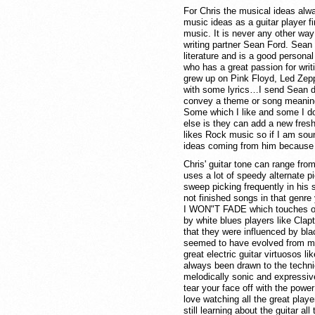
For Chris the musical ideas alway
music ideas as a guitar player fi
music. It is never any other way 
writing partner Sean Ford. Sean 
literature and is a good personal
who has a great passion for wri
grew up on Pink Floyd, Led Zep
with some lyrics…I send Sean dem
convey a theme or song meaning
Some which I like and some I don
else is they can add a new fresh
likes Rock music so if I am sou
ideas coming from him because h
Chris' guitar tone can range from
uses a lot of speedy alternate p
sweep picking frequently in his 
not finished songs in that genre
I WON"T FADE which touches on t
by white blues players like Cl
that they were influenced by bl
seemed to have evolved from my 
great electric guitar virtuosos l
always been drawn to the technic
melodically sonic and expressive
tear your face off with the power 
love watching all the great pla
still learning about the guitar a