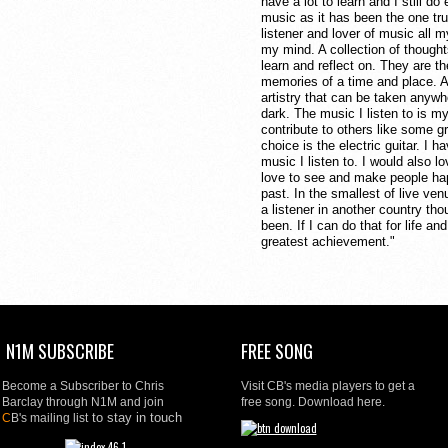
have a lot to learn and I still d
music as it has been the one tru
listener and lover of music all my
my mind. A collection of thought
learn and reflect on. They are th
memories of a time and place. A
artistry that can be taken anywhe
dark. The music I listen to is my
contribute to others like some gr
choice is the electric guitar. I 
music I listen to. I would also lo
love to see and make people happ
past. In the smallest of live ve
a listener in another country th
been. If I can do that for life a
greatest achievement."
N1M SUBSCRIBE
FREE SONG
Become a Subscriber to Chris
Visit CB's media players to get a
Barclay through N1M and join
free song. Download here.
to stay in touch
C
B's mailing list