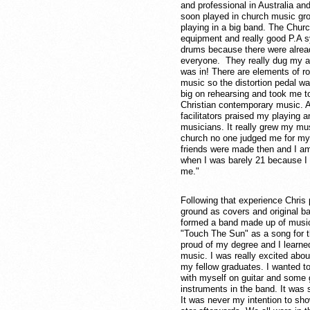
and professional in Australia an
soon played in church music gro
playing in a big band. The Chu
equipment and really good P.A sy
drums because there were alread
everyone. They really dug my ag
was in! There are elements of r
music so the distortion pedal w
big on rehearsing and took me to
Christian contemporary music. A 
facilitators praised my playing a
musicians. It really grew my mus
church no one judged me for my 
friends were made then and I am s
when I was barely 21 because I tho
me."
Following that experience Chris p
ground as covers and original b
formed a band made up of musi
"Touch The Sun" as a song for t
proud of my degree and I learne
music. I was really excited about
my fellow graduates. I wanted t
with myself on guitar and some 
instruments in the band. It was s
It was never my intention to show