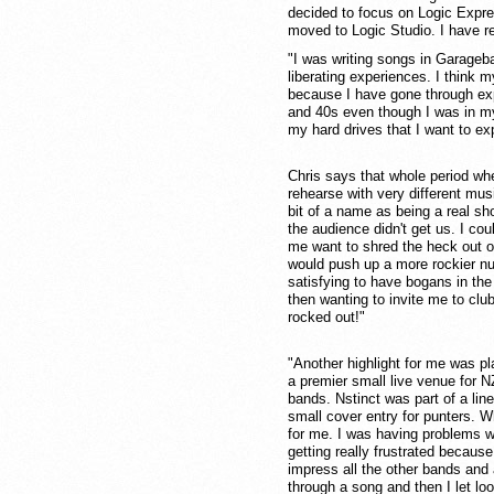
decided to focus on Logic Expre
moved to Logic Studio. I have re
"I was writing songs in Garageb
liberating experiences. I think 
because I have gone through expe
and 40s even though I was in my
my hard drives that I want to ex
Chris says that whole period whe
rehearse with very different musi
bit of a name as being a real s
the audience didn't get us. I co
me want to shred the heck out o
would push up a more rockier nu
satisfying to have bogans in the
then wanting to invite me to clu
rocked out!"
"Another highlight for me was p
a premier small live venue for N
bands. Nstinct was part of a lin
small cover entry for punters. W
for me. I was having problems w
getting really frustrated becaus
impress all the other bands and 
through a song and then I let l