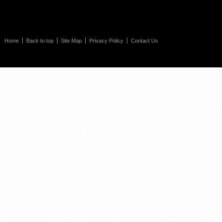
Home
Back to top
Site Map
Privacy Policy
Contact Us