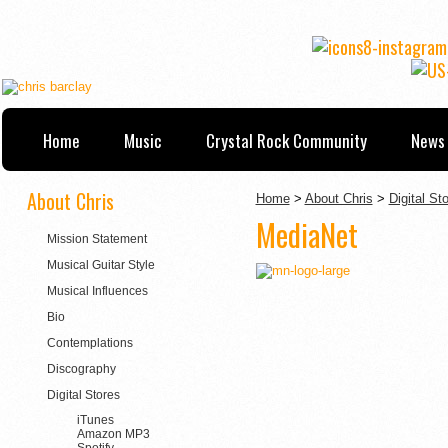
Home
Music
Crystal Rock Community
News 
About Chris
Home
>
About Chris
>
Digital St
MediaNet
Mission Statement
Musical Guitar Style
Musical Influences
Bio
Contemplations
Discography
Digital Stores
iTunes
Amazon MP3