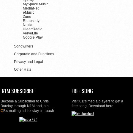
Spotify
MySpace Music
MediaNet
eMusic
Zune
Rhapsody
Nokia
iHeartRadio
VerveLife
Google Play
Songwriters
Corporate and Functions
Privacy and Legal
Other Hats
N1M SUBSCRIBE
FREE SONG
Become a Subscriber to Chris
Visit CB's media players to get a
Barclay through N1M and join
free song. Download here.
to stay in touch
C
B's mailing list